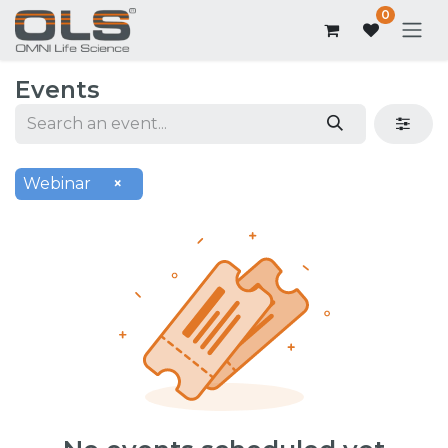
0
Events
Webinar
×