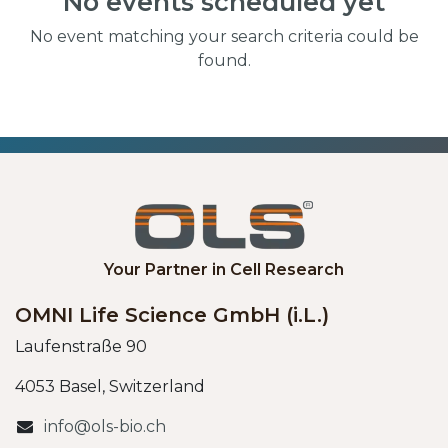
No events scheduled yet
No event matching your search criteria could be
found.
Your Partner in Cell Research
OMNI Life Science GmbH (i.L.)
Laufenstraße 90
4053 Basel, Switzerland
info@ols-bio.ch