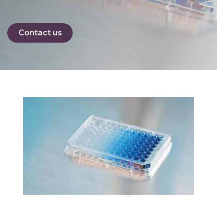
Contact us