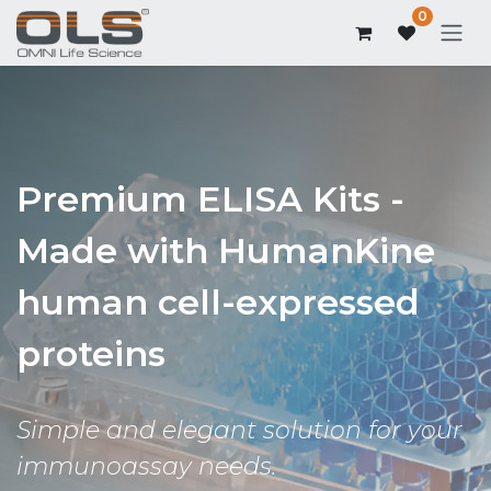
0
Premium ELISA Kits -
Made with HumanKine
human cell-expressed
proteins
Simple and elegant solution for your
immunoassay needs.