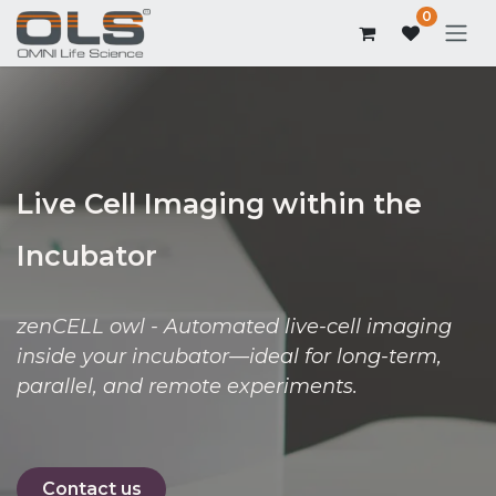
0
Live Cell Imaging within the
Incubator
zenCELL owl - Automated live-cell imaging
inside your incubator—ideal for long-term,
parallel, and remote experiments.
Contact us