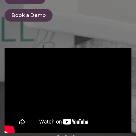
Book a De​​​​mo