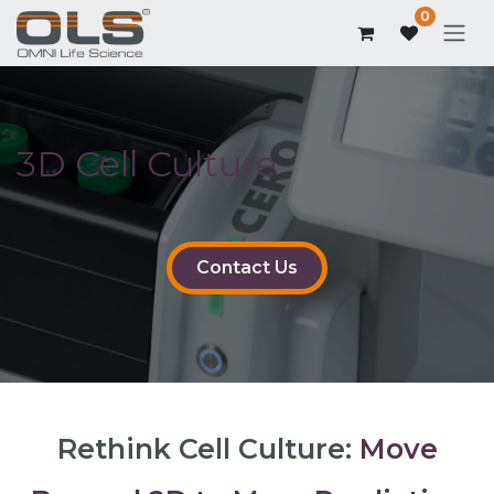
0
3D Cell Culture
Contact Us
Rethink Cell Culture:
Move