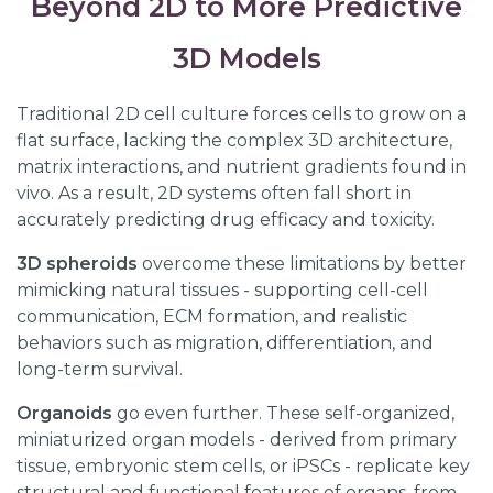
Beyond 2D to More Predictive
3D Models
Traditional 2D cell culture forces cells to grow on a
flat surface, lacking the complex 3D architecture,
matrix interactions, and nutrient gradients found in
vivo. As a result, 2D systems often fall short in
accurately predicting drug efficacy and toxicity.
3D spheroids
overcome these limitations by better
mimicking natural tissues - supporting cell-cell
communication, ECM formation, and realistic
behaviors such as migration, differentiation, and
long-term survival.
Organoids
go even further. These self-organized,
miniaturized organ models - derived from primary
tissue, embryonic stem cells, or iPSCs - replicate key
structural and functional features of organs, from