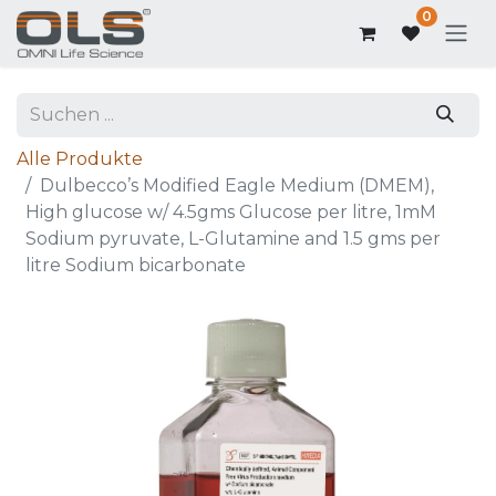
0
Alle Produkte
Dulbecco’s Modified Eagle Medium (DMEM),
High glucose w/ 4.5gms Glucose per litre, 1mM
Sodium pyruvate, L-Glutamine and 1.5 gms per
litre Sodium bicarbonate