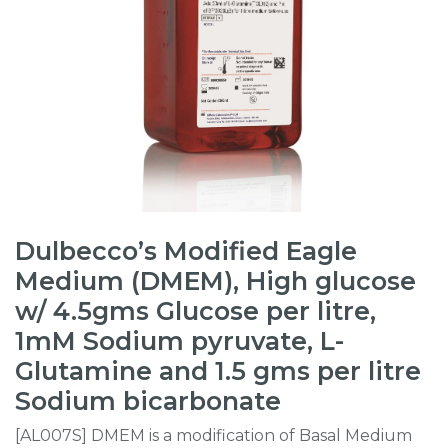
Dulbecco’s Modified Eagle
Medium (DMEM), High glucose
w/ 4.5gms Glucose per litre,
1mM Sodium pyruvate, L-
Glutamine and 1.5 gms per litre
Sodium bicarbonate
[AL007S] DMEM is a modification of Basal Medium