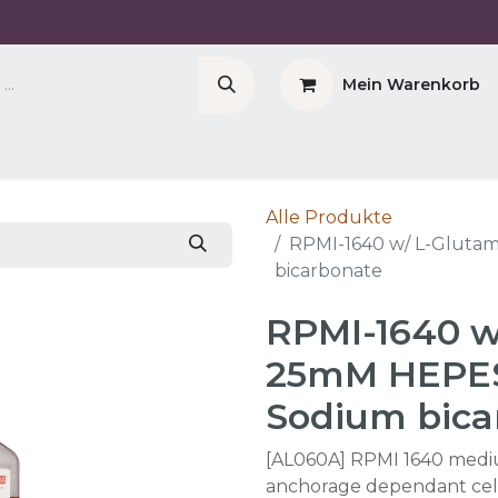
Mein Warenkorb
Company
Cell Counter CASY
CERO Incubator 
Alle Produkte
RPMI-1640 w/ L-Gluta
bicarbonate
RPMI-1640 w
25mM HEPES
Sodium bica
[AL060A] RPMI 1640 medium
anchorage dependant cell