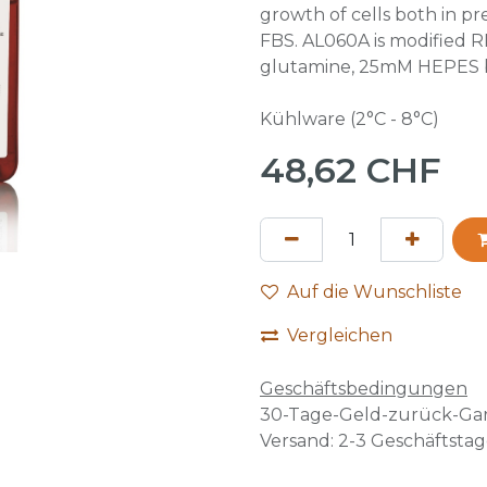
growth of cells both in p
FBS. AL060A is modified
glutamine, 25mM HEPES b
Kühlware (2°C - 8°C)
48,62
CHF
Auf die Wunschliste
Vergleichen
Geschäftsbedingungen
30-Tage-Geld-zurück-Gar
Versand: 2-3 Geschäftsta