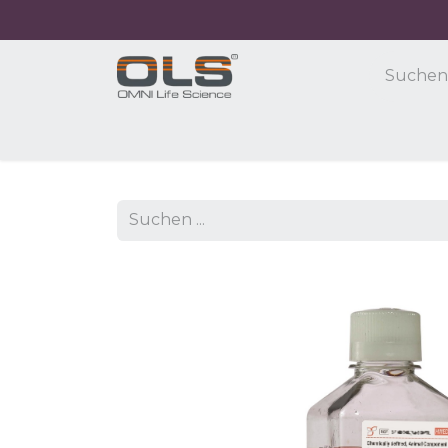
Home
Shop
Products
Application