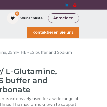
0
Anmelden
Wunschliste
and Bioreactor
Kontaktieren Sie uns
mine, 25mM HEPES buffer and Sodium
/ L-Glutamine,
 buffer and
rbonate
 is extensively used for a wide range of
 lines. The medium is known to support