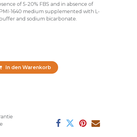
resence of 5-20% FBS and in absence of
 RPMI-1640 medium supplemented with L-
uffer and sodium bicarbonate.
In den Warenkorb
antie
ge