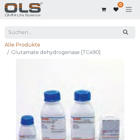
0
Alle Produkte
Glutamate dehydrogenase [TC490]