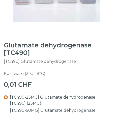
Glutamate dehydrogenase
[TC490]
[TC490] Glutamate dehydrogenase
Kühlware (2°C - 8°C)
0,01
CHF
[TC490-25MG] Glutamate dehydrogenase
[TC490] (25MG)
[TC490-50MG] Glutamate dehydrogenase