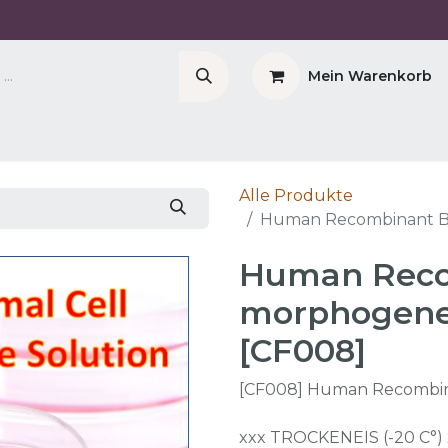
Mein Warenkorb
Company
Cell Counter CASY
CERO Incubator 
Alle Produkte
Human Recombinant Bo
Human Reco
morphogenet
[CF008]
[CF008] Human Recombin
xxx TROCKENEIS (-20 C°) 