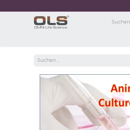
Home
Shop
Products
Application