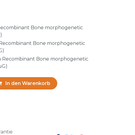
ecombinant Bone morphogenetic
)
Recombinant Bone morphogenetic
G)
 Recombinant Bone morphogenetic
µG)
In den Warenkorb
antie