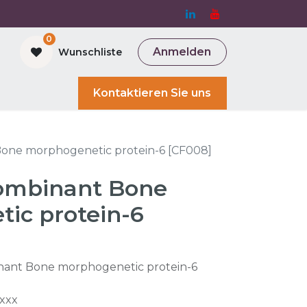
0
Anmelden
Wunschliste
and Bioreactor
Kontaktieren Sie uns
ne morphogenetic protein-6 [CF008]
mbinant Bone
ic protein-6
ant Bone morphogenetic protein-6
xxx