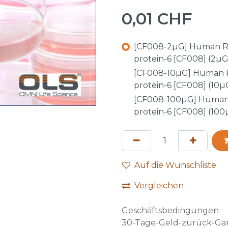
0,01
CHF
[CF008-2µG] Human R
protein-6 [CF008] (2µG
[CF008-10µG] Human 
protein-6 [CF008] (10µ
[CF008-100µG] Human
protein-6 [CF008] (100
Auf die Wunschliste
Vergleichen
Geschäftsbedingungen
30-Tage-Geld-zurück-Gar