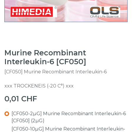
Murine Recombinant
Interleukin-6 [CF050]
[CF050] Murine Recombinant Interleukin-6
xxx TROCKENEIS (-20 C°) xxx
0,01
CHF
[CF050-2µG] Murine Recombinant Interleukin-6
[CF050] (2µG)
[CF050-10µG] Murine Recombinant Interleukin-