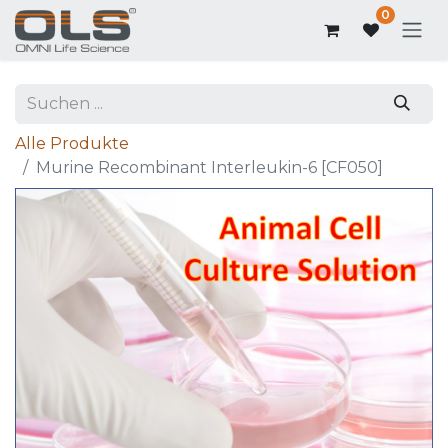
0
Alle Produkte
Murine Recombinant Interleukin-6 [CF050]