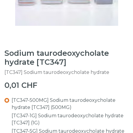
Sodium taurodeoxycholate
hydrate [TC347]
[TC347] Sodium taurodeoxycholate hydrate
0,01
CHF
[TC347-500MG] Sodium taurodeoxycholate
hydrate [TC347] (500MG)
[TC347-1G] Sodium taurodeoxycholate hydrate
[TC347] (1G)
[TC347-5G] Sodium taurodeoxycholate hydrate