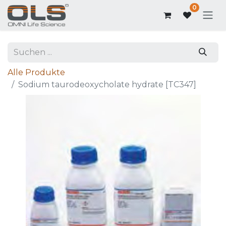
0
Alle Produkte
Sodium taurodeoxycholate hydrate [TC347]