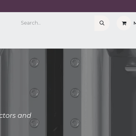
Company
Cell Counter CASY
CERO Incubator 
actors and