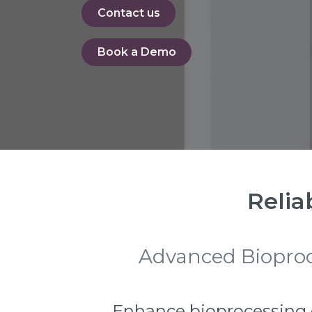
Contact us
Book a De​​​​mo
Relia
Advanced Bioproce
Enhance bioprocessing ef