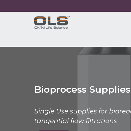
Home
Shop
Products
Application
Bioprocess Supplies
Single Use supplies for biore
tangential flow filtrations