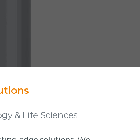
utions
gy & Life Sciences
utting-edge solutions. We