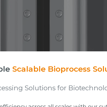
ble
Scalable Bioprocess Sol
ssing Solutions for Biotechnolo
ficiency across all scales with our c