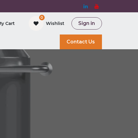
0
Sign in
My Cart
Wishlist
and Bioreactor
Contact Us