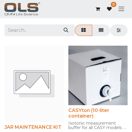
0
CASYton (10-liter
container)
Isotonic measurement
JAR MAINTENANCE KIT
buffer for all CASY models.
Politainer for easy filling of