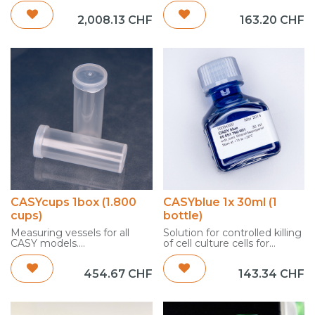
consumption quantities.
2,008.13
CHF
163.20
CHF
1x 10 L
(manufactured in
compliance with ISO 9000
ff)
Customs Tariff Code: 3822
1900
Country of Origin: Germany
net weight: 10,18 kg
gross weight: 11,00 kg
CASYcups 1box (1.800
CASYblue 1x 30ml (1
cups)
bottle)
Measuring vessels for all
Solution for controlled killing
CASY models.
of cell culture cells for
For dilution of the samples
accurate adjustment of the
to be measured with
left cursor evaluation
454.67
CHF
143.34
CHF
CASYton and performing
1 x 30 ml
the cell count.
[INTERNAL/EPROD]
1 pack = 1.800 cups
Customs Tariff Code: 3822