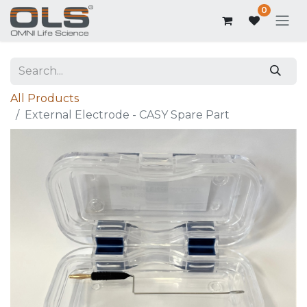
0
All Products
External Electrode - CASY Spare Part