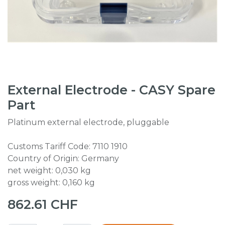
External Electrode - CASY Spare
Part
Platinum external electrode, pluggable
Customs Tariff Code: 7110 1910
Country of Origin: Germany
net weight: 0,030 kg
gross weight: 0,160 kg
862.61
CHF