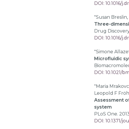
DOI: 10.1016/j.d
"Susan Breslin,
Three-dimensio
Drug Discover
DOI: 10.1016/j.d
"Simone Allazet
Microfluidic sy
Biomacromolecul
DOI: 10.1021/
"Maria Mrakovc
Leopold F Fröh
Assessment of 
system
PLoS One. 2013;
DOI: 10.1371/j