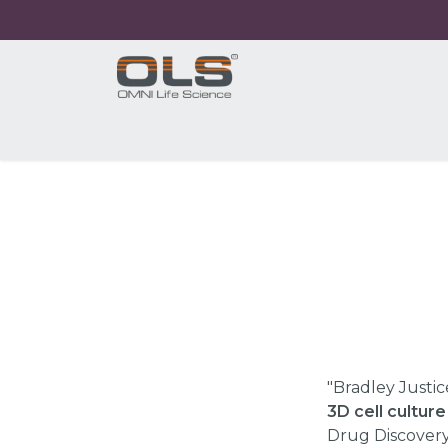
Home
Shop
Products
Application
"Bradley Justic
3D cell cultur
Drug Discovery