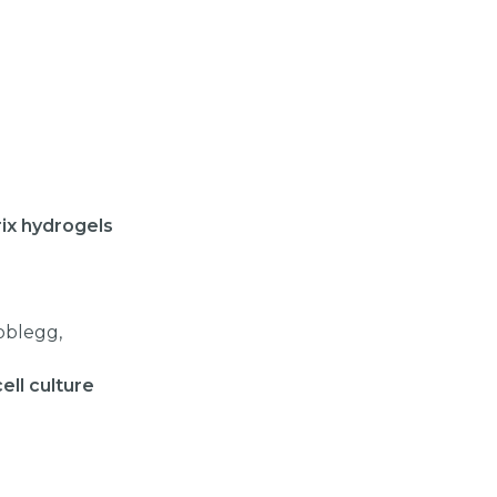
trix hydrogels
oblegg,
ell culture