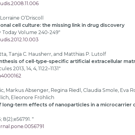
rudis.2008.11.006
 Lorraine O’Driscoll
nal cell culture: the missing link in drug discovery
y Today Volume 240-249"
rudis.2012.10.003
ta, Tanja C. Hausherr, and Matthias P. Lutolf
nthesis of cell-type-specific artificial extracellular ma
es 2013, 14, 4, 1122–1131"
bm4000162
ic, Markus Absenger, Regina Riedl, Claudia Smole, Eva R
lich, Eleonore Fröhlich
long-term effects of nanoparticles in a microcarrier c
 8(2);e56791. "
ournal.pone.0056791