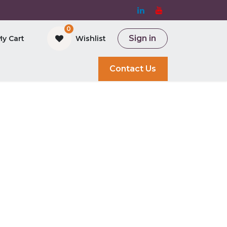
0
Sign in
My Cart
Wishlist
and Bioreactor
Contact Us