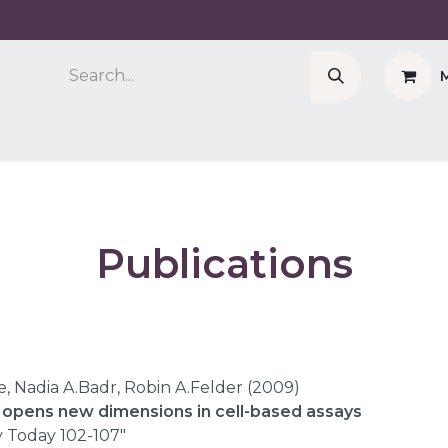
Company
Cell Counter CASY
CERO Incubator 
Publications​
e, Nadia A.Badr, Robin A.Felder (2009)
e opens new dimensions in cell-based assays
 Today 102-107"