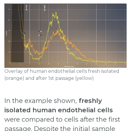
Overlay of human endothelial cells fresh isolated
(orange) and after 1st passage (yellow)
In the example shown,
freshly
isolated human endothelial cells
were compared to cells after the first
passage. Despite the initial sample