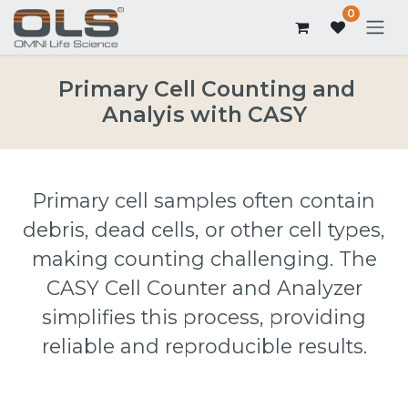
0
Primary Cell Counting and
Analyis with CASY
Primary cell samples often contain
debris, dead cells, or other cell types,
making counting challenging. The
CASY Cell Counter and Analyzer
simplifies this process, providing
reliable and reproducible results.