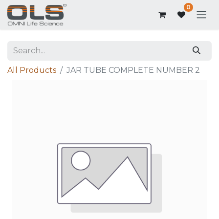
0
All Products
JAR TUBE COMPLETE NUMBER 2