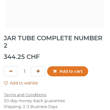
JAR TUBE COMPLETE NUMBER
2
344.25
CHF
Add to cart
Add to wishlist
Terms and Conditions
30-day money-back guarantee
Shipping: 2-3 Business Days