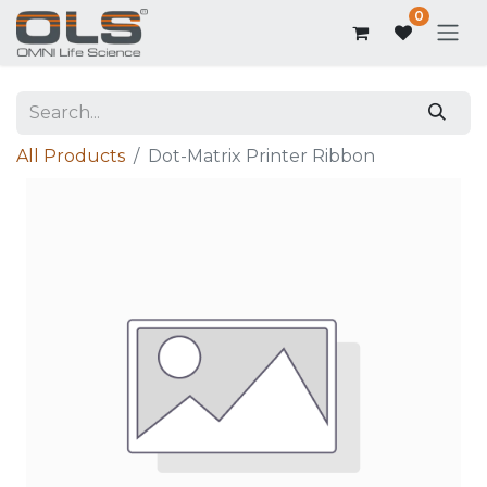
0
All Products
Dot-Matrix Printer Ribbon