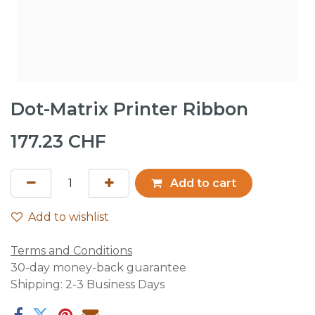
Dot-Matrix Printer Ribbon
177.23
CHF
Add to cart
Add to wishlist
Terms and Conditions
30-day money-back guarantee
Shipping: 2-3 Business Days