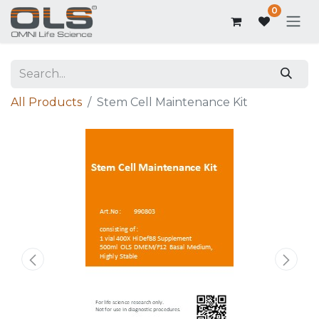
0
All Products
Stem Cell Maintenance Kit