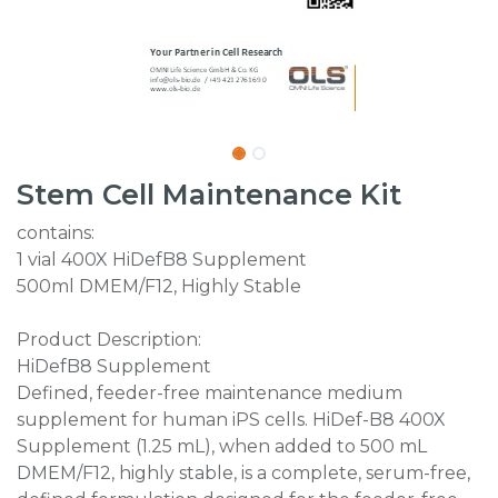
Stem Cell Maintenance Kit
contains:
1 vial 400X HiDefB8 Supplement
500ml DMEM/F12, Highly Stable
Product Description:
HiDefB8 Supplement
Defined, feeder-free maintenance medium
supplement for human iPS cells. HiDef-B8 400X
Supplement (1.25 mL), when added to 500 mL
DMEM/F12, highly stable, is a complete, serum-free,