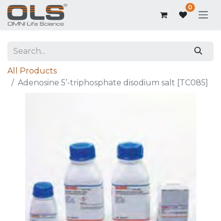
0
All Products
Adenosine 5’-triphosphate disodium salt [TC085]