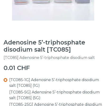
Adenosine 5’-triphosphate
disodium salt [TC085]
[TC085] Adenosine 5’-triphosphate disodium salt
0.01
CHF
[TC085-1G] Adenosine 5’-triphosphate disodium
salt [TC085] (1G)
[TC085-5G] Adenosine 5’-triphosphate disodium
salt [TC085] (5G)
[TC085-25G] Adenosine 5’-triphosphate disodium