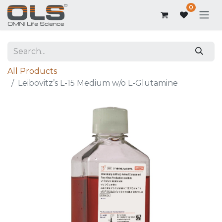
0
All Products
Leibovitz’s L-15 Medium w/o L-Glutamine