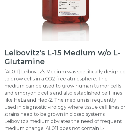
Leibovitz’s L-15 Medium w/o L-
Glutamine
[AL011] Leibovitz’s Medium was specifically designed
to grow cells in a CO2 free atmosphere. The
medium can be used to grow human tumor cells
and embryonic cells and also established cell lines
like HeLa and Hep-2. The medium is frequently
used in diagnostic virology where tissue cell lines or
strains need to be grown in closed systems.
Leibovitz’s medium obviates the need of frequent
medium change. AL011 does not contain L-