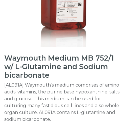
Waymouth Medium MB 752/1
w/ L-Glutamine and Sodium
bicarbonate
[AL091A] Waymouth's medium comprises of amino
acids, vitamins, the purine base hypoxanthine, salts,
and glucose. This medium can be used for
culturing many fastidious cell lines and also whole
organ culture. AL091A contains L-glutamine and
sodium bicarbonate.