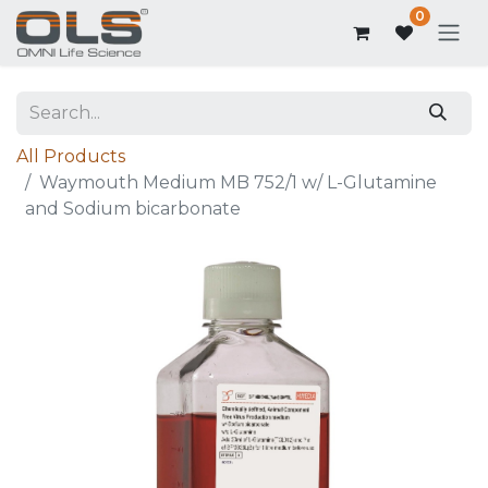
0
All Products
Waymouth Medium MB 752/1 w/ L-Glutamine
and Sodium bicarbonate