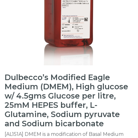
Dulbecco’s Modified Eagle
Medium (DMEM), High glucose
w/ 4.5gms Glucose per litre,
25mM HEPES buffer, L-
Glutamine, Sodium pyruvate
and Sodium bicarbonate
[AL151A] DMEM is a modification of Basal Medium