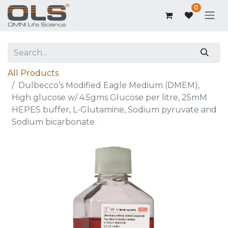
0
All Products
Dulbecco’s Modified Eagle Medium (DMEM),
High glucose w/ 4.5gms Glucose per litre, 25mM
HEPES buffer, L-Glutamine, Sodium pyruvate and
Sodium bicarbonate