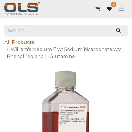
0
All Products
William's Medium E w/ Sodium bicarbonate w/o
Phenol red and L-Glutamine