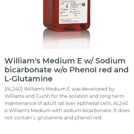
William's Medium E w/ Sodium
bicarbonate w/o Phenol red and
L-Glutamine
[AL240] William's Medium E was developed by
Williams and Gunn for the isolation and long term
maintenance of adult rat liver epithelial cells. AL240
is William's Medium with sodium bicarbonate. It does
not contain L-glutamine and phenol red.