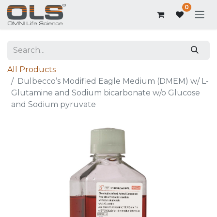
0
All Products
Dulbecco’s Modified Eagle Medium (DMEM) w/ L-
Glutamine and Sodium bicarbonate w/o Glucose
and Sodium pyruvate