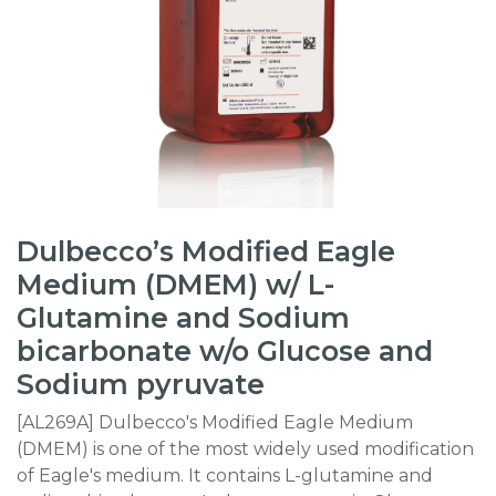
Dulbecco’s Modified Eagle
Medium (DMEM) w/ L-
Glutamine and Sodium
bicarbonate w/o Glucose and
Sodium pyruvate
[AL269A] Dulbecco's Modified Eagle Medium
(DMEM) is one of the most widely used modification
of Eagle's medium. It contains L-glutamine and