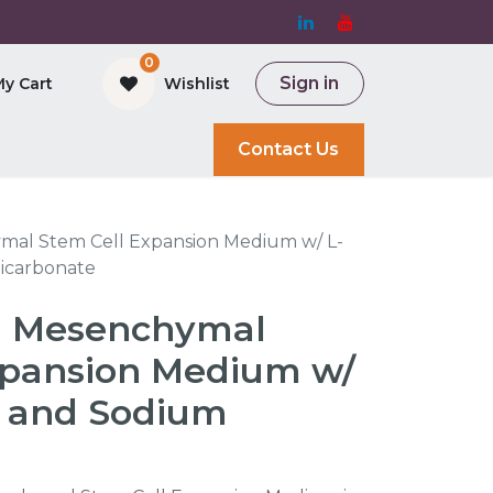
0
Sign in
My Cart
Wishlist
and Bioreactor
Contact Us
al Stem Cell Expansion Medium w/ L-
icarbonate
 Mesenchymal
xpansion Medium w/
 and Sodium