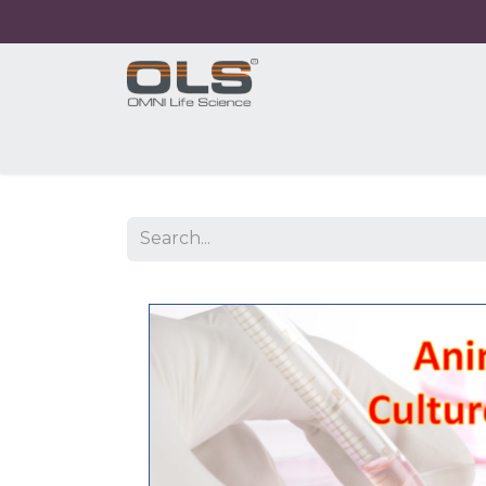
Home
Shop
Products
Application