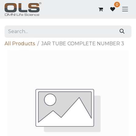
0
All Products
JAR TUBE COMPLETE NUMBER 3