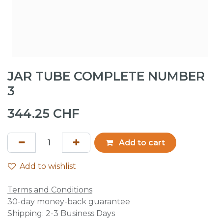
JAR TUBE COMPLETE NUMBER
3
344.25
CHF
Add to cart
Add to wishlist
Terms and Conditions
30-day money-back guarantee
Shipping: 2-3 Business Days