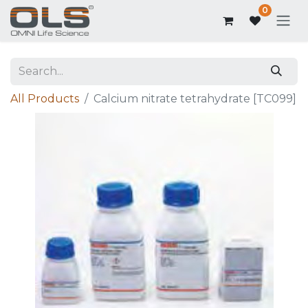
0
All Products
Calcium nitrate tetrahydrate [TC099]