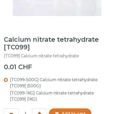
Calcium nitrate tetrahydrate
[TC099]
[TC099] Calcium nitrate tetrahydrate
0.01
CHF
[TC099-500G] Calcium nitrate tetrahydrate
[TC099] (500G)
[TC099-1KG] Calcium nitrate tetrahydrate
[TC099] (1KG)
Add to cart