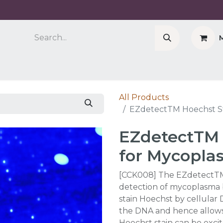
Company
Cell Counter CASY
CERO Incubator 
All Products
EZdetectTM Hoechst St
EZdetectTM 
for Mycopla
[CCK008] The EZdetectTM 
detection of mycoplasma 
stain Hoechst by cellular 
the DNA and hence allows f
Hoechst stain can be exci