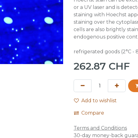
or a UV laser and is detec
staining with Hoechst appe
staining over the cytoplas
cells are also brightly st
endogenous positive contr
refrigerated goods (2°C - 
262.87
CHF
Add to wishlist
Compare
Terms and Conditions
30-day money-back guar