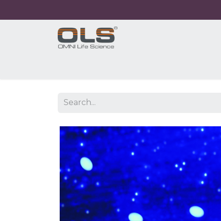
Home
Shop
Products
Application