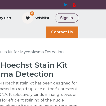
0
Sign in
My Cart
Wishlist
and Bioreactor
Contact Us
ain Kit for Mycoplasma Detection
Hoechst Stain Kit
sma Detection
Hoechst stain kit has been designed for
based on rapid uptake of the fluorescent
DNA. It selectively binds minor grooves of
or efficient staining of the nuclei.
ted either with a xenon mercury arc lamp