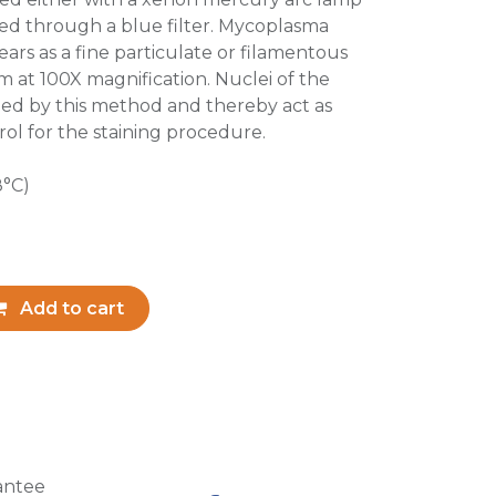
ted through a blue filter. Mycoplasma
ars as a fine particulate or filamentous
m at 100X magnification. Nuclei of the
ained by this method and thereby act as
ol for the staining procedure.
8°C)
Add to cart
antee