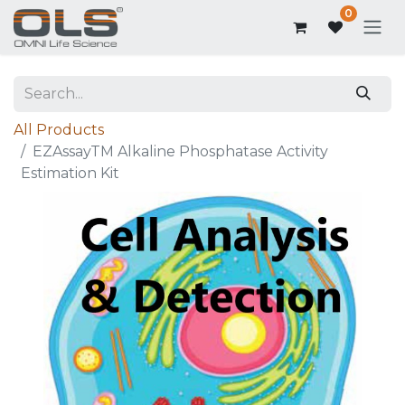
0
All Products
EZAssayTM Alkaline Phosphatase Activity
Estimation Kit