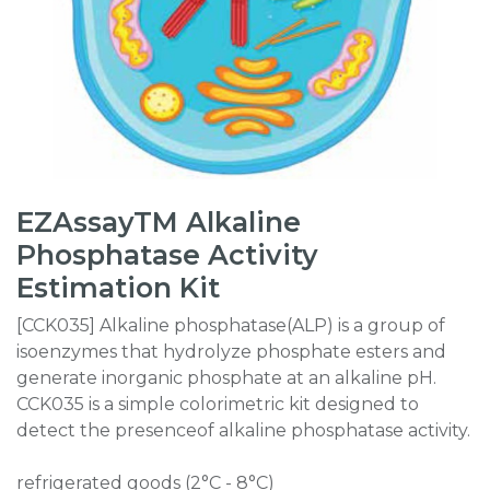
EZAssayTM Alkaline
Phosphatase Activity
Estimation Kit
[CCK035] Alkaline phosphatase(ALP) is a group of
isoenzymes that hydrolyze phosphate esters and
generate inorganic phosphate at an alkaline pH.
CCK035 is a simple colorimetric kit designed to
detect the presenceof alkaline phosphatase activity.
refrigerated goods (2°C - 8°C)