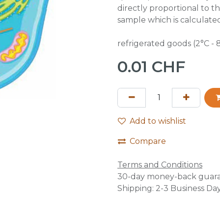
directly proportional to th
sample which is calculate
refrigerated goods (2°C - 
0.01
CHF
Add to wishlist
Compare
Terms and Conditions
30-day money-back guar
Shipping: 2-3 Business Da