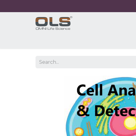
Home
Shop
Products
Application