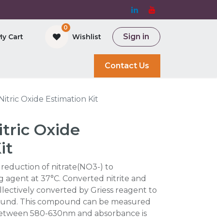
0
Sign in
My Cart
Wishlist
and Bioreactor
Contact Us
itric Oxide Estimation Kit
tric Oxide
it
e reduction of nitrate(NO3-) to
g agent at 37°C. Converted nitrite and
llectively converted by Griess reagent to
ound. This compound can be measured
between 580-630nm and absorbance is