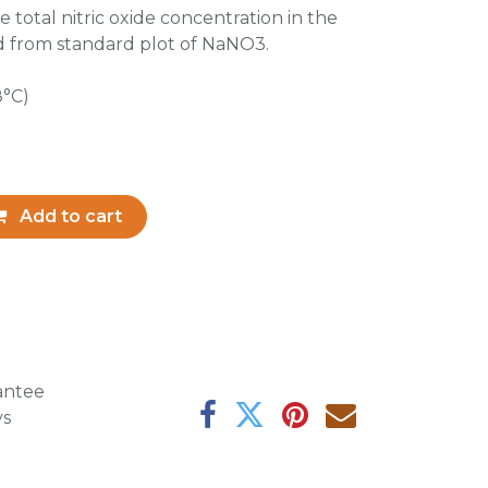
e total nitric oxide concentration in the
d from standard plot of NaNO3.
8°C)
Add to cart
antee
ys