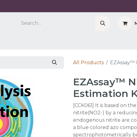
Company
Cell Counter CASY
CERO Incubator 
All Products
EZAssay™ N
EZAssay™ Ni
Estimation K
[CCK061] It is based on th
nitrite(NO2-) by a reducin
endogenous nitrite are co
a blue colored azo comp
spectrophotometrically 