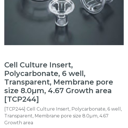
Cell Culture Insert,
Polycarbonate, 6 well,
Transparent, Membrane pore
size 8.0µm, 4.67 Growth area
[TCP244]
[TCP244] Cell Culture Insert, Polycarbonate, 6 well,
Transparent, Membrane pore size 8.0µm, 4.67
Growth area