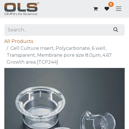
0
All Products
Cell Culture Insert, Polycarbonate, 6 well,
Transparent, Membrane pore size 8.0µm, 4.67
Growth area [TCP244]