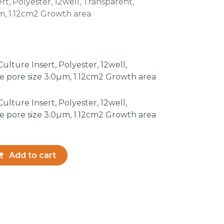
rt, Polyester, 12well, Transparent,
, 1.12cm2 Growth area
lture Insert, Polyester, 12well,
 pore size 3.0µm, 1.12cm2 Growth area
lture Insert, Polyester, 12well,
 pore size 3.0µm, 1.12cm2 Growth area
Add to cart