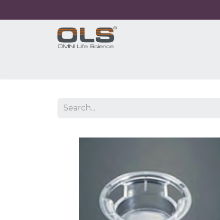
Home
Shop
Products
Application