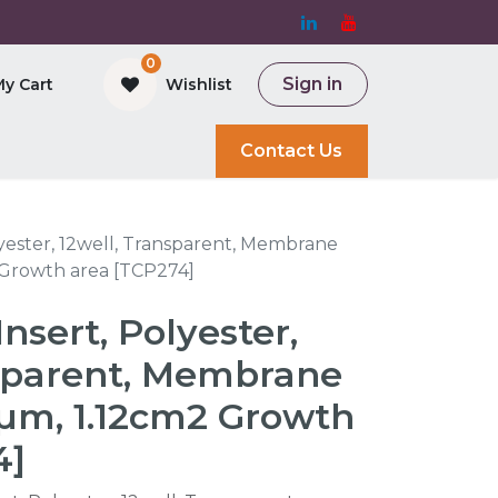
0
Sign in
My Cart
Wishlist
and Bioreactor
Contact Us
lyester, 12well, Transparent, Membrane
 Growth area [TCP274]
Insert, Polyester,
nsparent, Membrane
0µm, 1.12cm2 Growth
4]