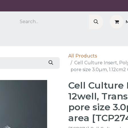
Company
Cell Counter CASY
CERO Incubator 
All Products
Cell Culture Insert, Po
pore size 3.0µm, 1.12cm2
Cell Culture 
12well, Tra
pore size 3.
area [TCP27