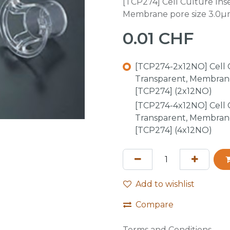
[TCP274] Cell Culture Inse
Membrane pore size 3.0µm
0.01
CHF
[TCP274-2x12NO] Cell Cu
Transparent, Membrane
[TCP274] (2x12NO)
[TCP274-4x12NO] Cell Cu
Transparent, Membrane
[TCP274] (4x12NO)
Add to wishlist
Compare
Terms and Conditions