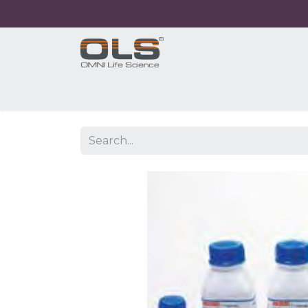
Home
Shop
Products
Application