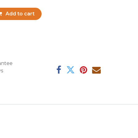
Add to cart
antee
ys