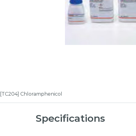
[TC204] Chloramphenicol
Specifications