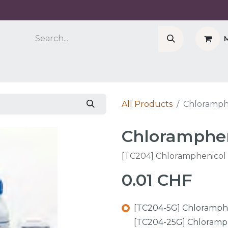
Company
Cell Counter CASY
CERO Incubator 
All Products
Chloramph
Chloramphen
[TC204] Chloramphenicol
0.01
CHF
[TC204-5G] Chloramphe
[TC204-25G] Chloramph