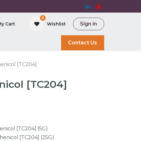
0
Sign in
My Cart
Wishlist
and Bioreactor
Contact Us
enicol [TC204]
icol [TC204]
nicol [TC204] (5G)
enicol [TC204] (25G)