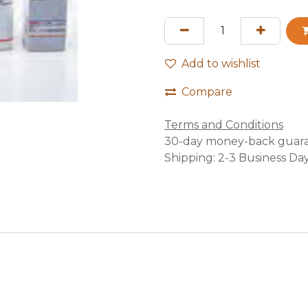
Add to wishlist
Compare
Terms and Conditions
30-day money-back guar
Shipping: 2-3 Business Da