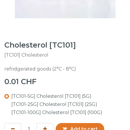
Cholesterol [TC101]
[TC101] Cholesterol
refridgerated goods (2°C - 8°C)
0.01
CHF
[TC101-5G] Cholesterol [TC101] (5G)
[TC101-25G] Cholesterol [TC101] (25G)
[TC101-100G] Cholesterol [TC101] (100G)
Add to cart