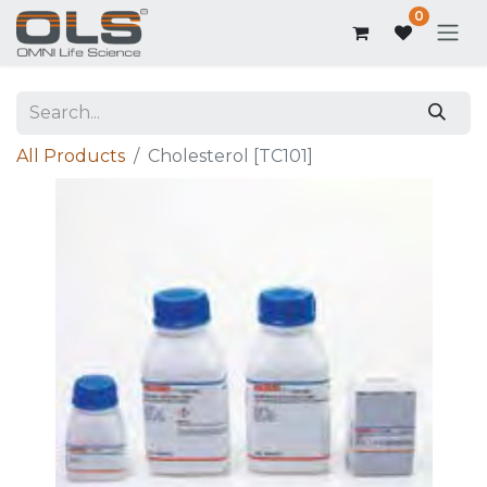
0
All Products
Cholesterol [TC101]