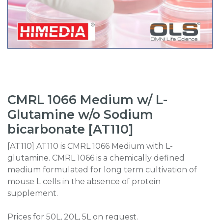
CMRL 1066 Medium w/ L-
Glutamine w/o Sodium
bicarbonate [AT110]
[AT110] AT110 is CMRL 1066 Medium with L-
glutamine. CMRL 1066 is a chemically defined
medium formulated for long term cultivation of
mouse L cells in the absence of protein
supplement.
Prices for 50L, 20L, 5L on request.