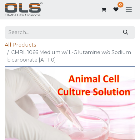
0
All Products
CMRL 1066 Medium w/ L-Glutamine w/o Sodium
bicarbonate [AT110]