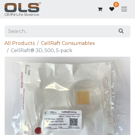
0
All Products
CellRaft Consumables
CellRaft® 3D, 500, 5-pack