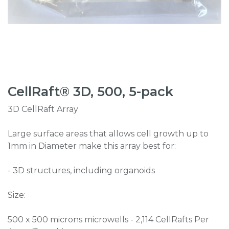
CellRaft® 3D, 500, 5-pack
3D CellRaft Array
Large surface areas that allows cell growth up to
1mm in Diameter make this array best for:
- 3D structures, including organoids
Size:
500 x 500 microns microwells - 2,114 CellRafts Per