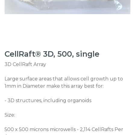
CellRaft® 3D, 500, single
3D CellRaft Array
Large surface areas that allows cell growth up to
1mm in Diameter make this array best for:
- 3D structures, including organoids
Size:
500 x 500 microns microwells - 2,114 CellRafts Per