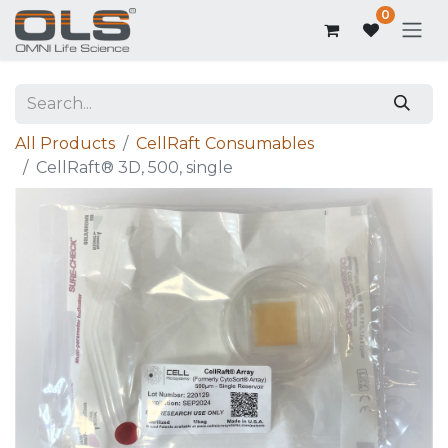
0
All Products
CellRaft Consumables
CellRaft® 3D, 500, single