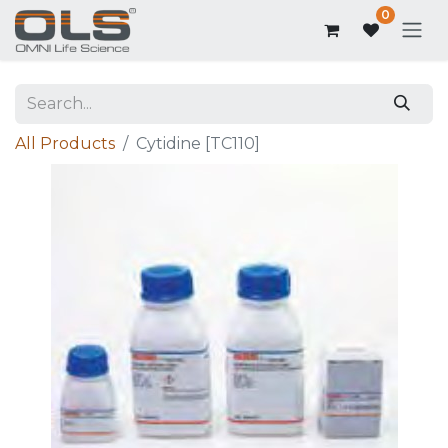
0
All Products
Cytidine [TC110]