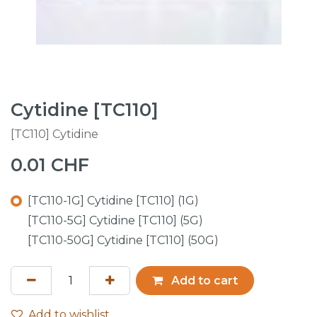
Cytidine [TC110]
[TC110] Cytidine
0.01
CHF
[TC110-1G] Cytidine [TC110] (1G)
[TC110-5G] Cytidine [TC110] (5G)
[TC110-50G] Cytidine [TC110] (50G)
Add to cart
Add to wishlist