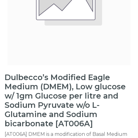
Dulbecco’s Modified Eagle
Medium (DMEM), Low glucose
w/ 1gm Glucose per litre and
Sodium Pyruvate w/o L-
Glutamine and Sodium
bicarbonate [AT006A]
[AT006A] DMEM is a modification of Basal Medium