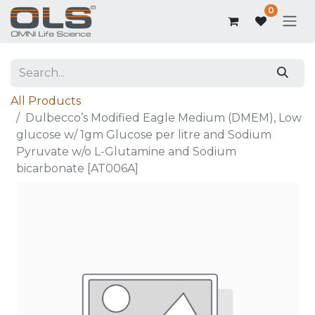
0
All Products
Dulbecco’s Modified Eagle Medium (DMEM), Low
glucose w/ 1gm Glucose per litre and Sodium
Pyruvate w/o L-Glutamine and Sodium
bicarbonate [AT006A]