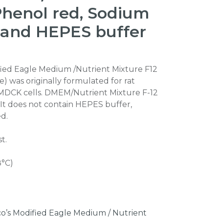
Phenol red, Sodium
 and HEPES buffer
fied Eagle Medium /Nutrient Mixture F12
) was originally formulated for rat
MDCK cells. DMEM/Nutrient Mixture F-12
It does not contain HEPES buffer,
d.
t.
8°C)
o’s Modified Eagle Medium / Nutrient