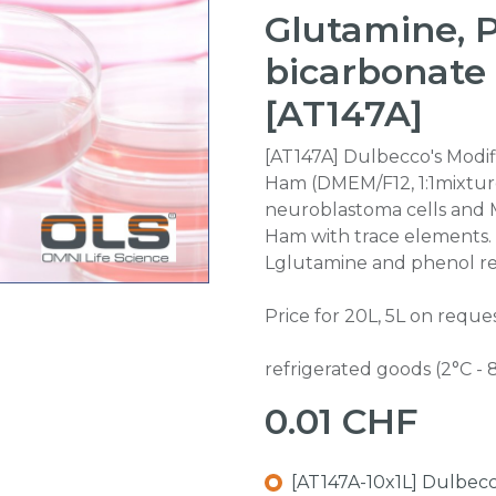
Glutamine, 
bicarbonate
[AT147A]
[AT147A] Dulbecco's Modi
Ham (DMEM/F12, 1:1mixture
neuroblastoma cells and 
Ham with trace elements. 
Lglutamine and phenol re
Price for 20L, 5L on reques
refrigerated goods (2°C - 
0.01
CHF
[AT147A-10x1L] Dulbecc