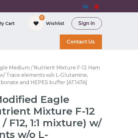
0
Sign in
My Cart
Wishlist
and Bioreactor
Contact Us
gle Medium / Nutrient Mixture F-12 Ham
) w/ Trace elements w/o L-Glutamine,
rbonate and HEPES buffer [AT147A]
odified Eagle
rient Mixture F-12
F12, 1:1 mixture) w/
nts w/o L-