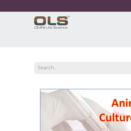
Home
Shop
Products
Application