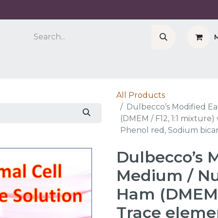
Company
Cell Counter CASY
CERO Incubator 
All Products
Dulbecco’s Modified Ea
(DMEM / F12, 1:1 mixture
Phenol red, Sodium bica
Dulbecco’s M
Medium / Nut
Ham (DMEM / 
Trace eleme