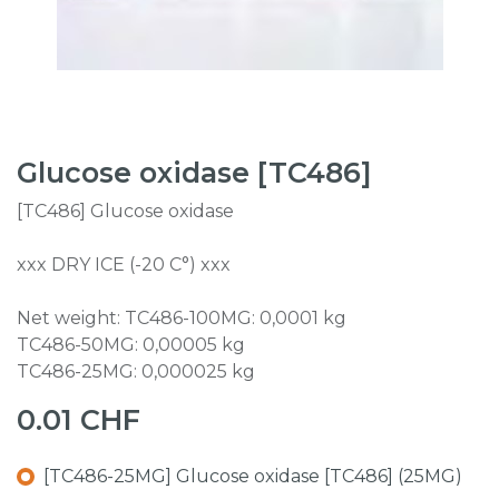
Glucose oxidase [TC486]
[TC486] Glucose oxidase
xxx DRY ICE (-20 C°) xxx
Net weight: TC486-100MG: 0,0001 kg
TC486-50MG: 0,00005 kg
TC486-25MG: 0,000025 kg
0.01
CHF
[TC486-25MG] Glucose oxidase [TC486] (25MG)