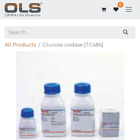
0
All Products
Glucose oxidase [TC486]