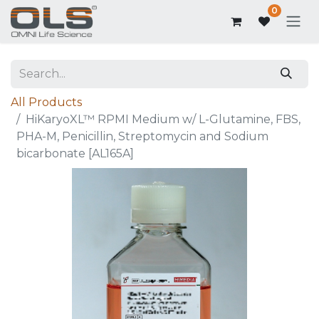
0
All Products
HiKaryoXL™ RPMI Medium w/ L-Glutamine, FBS,
PHA-M, Penicillin, Streptomycin and Sodium
bicarbonate [AL165A]