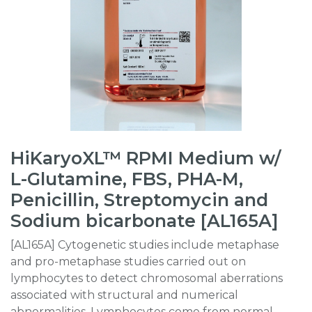
HiKaryoXL™ RPMI Medium w/
L-Glutamine, FBS, PHA-M,
Penicillin, Streptomycin and
Sodium bicarbonate [AL165A]
[AL165A] Cytogenetic studies include metaphase
and pro-metaphase studies carried out on
lymphocytes to detect chromosomal aberrations
associated with structural and numerical
abnormalities. Lymphocytes come from normal