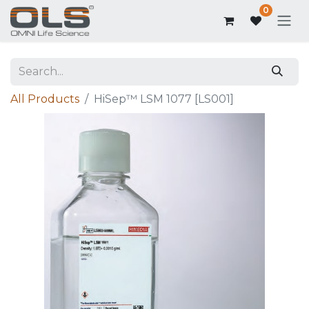
0
All Products
HiSep™ LSM 1077 [LS001]