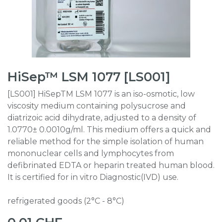
HiSep™ LSM 1077 [LS001]
[LS001] HiSepTM LSM 1077 is an iso-osmotic, low
viscosity medium containing polysucrose and
diatrizoic acid dihydrate, adjusted to a density of
1.0770± 0.0010g/ml. This medium offers a quick and
reliable method for the simple isolation of human
mononuclear cells and lymphocytes from
defibrinated EDTA or heparin treated human blood.
It is certified for in vitro Diagnostic(IVD) use.
refrigerated goods (2°C - 8°C)