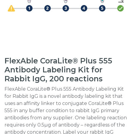
FlexAble CoraLite® Plus 555
Antibody Labeling Kit for
Rabbit IgG, 200 reactions
FlexAble CoraLite® Plus 555 Antibody Labeling Kit
for Rabbit IgG is a novel antibody labeling kit that
uses an affinity linker to conjugate CoraLite® Plus
555 in any buffer condition to rabbit IgG primary
antibodies from any supplier. One labeling reaction
requires only 0.5µg of antibody – regardless of the
antibody concentration. Label your rabbit IgG