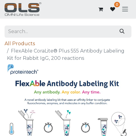
0
All Products
FlexAble CoraLite® Plus 555 Antibody Labeling
Kit for Rabbit IgG, 200 reactions