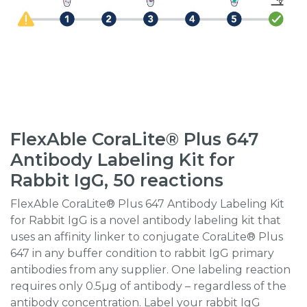
FlexAble CoraLite® Plus 647
Antibody Labeling Kit for
Rabbit IgG, 50 reactions
FlexAble CoraLite® Plus 647 Antibody Labeling Kit
for Rabbit IgG is a novel antibody labeling kit that
uses an affinity linker to conjugate CoraLite® Plus
647 in any buffer condition to rabbit IgG primary
antibodies from any supplier. One labeling reaction
requires only 0.5µg of antibody – regardless of the
antibody concentration. Label your rabbit IgG