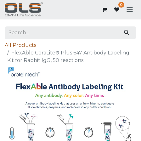
0
All Products
FlexAble CoraLite® Plus 647 Antibody Labeling
Kit for Rabbit IgG, 50 reactions