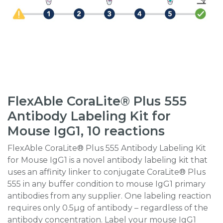
FlexAble CoraLite® Plus 555
Antibody Labeling Kit for
Mouse IgG1, 10 reactions
FlexAble CoraLite® Plus 555 Antibody Labeling Kit
for Mouse IgG1 is a novel antibody labeling kit that
uses an affinity linker to conjugate CoraLite® Plus
555 in any buffer condition to mouse IgG1 primary
antibodies from any supplier. One labeling reaction
requires only 0.5µg of antibody – regardless of the
antibody concentration. Label your mouse IgG1