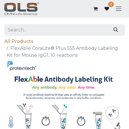
0
All Products
FlexAble CoraLite® Plus 555 Antibody Labeling
Kit for Mouse IgG1, 10 reactions