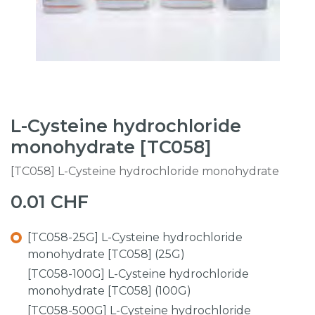
L-Cysteine hydrochloride
monohydrate [TC058]
[TC058] L-Cysteine hydrochloride monohydrate
0.01
CHF
[TC058-25G] L-Cysteine hydrochloride
monohydrate [TC058] (25G)
[TC058-100G] L-Cysteine hydrochloride
monohydrate [TC058] (100G)
[TC058-500G] L-Cysteine hydrochloride