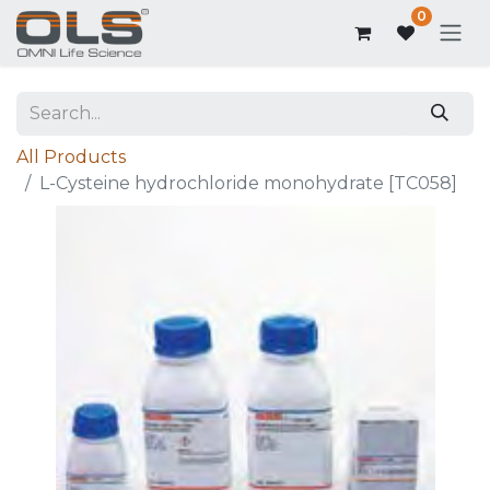
0
All Products
L-Cysteine hydrochloride monohydrate [TC058]