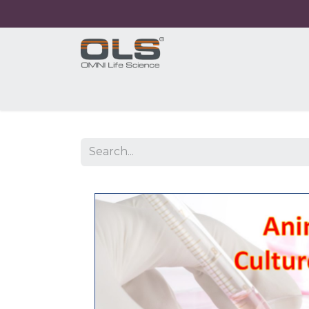
Home
Shop
Products
Application