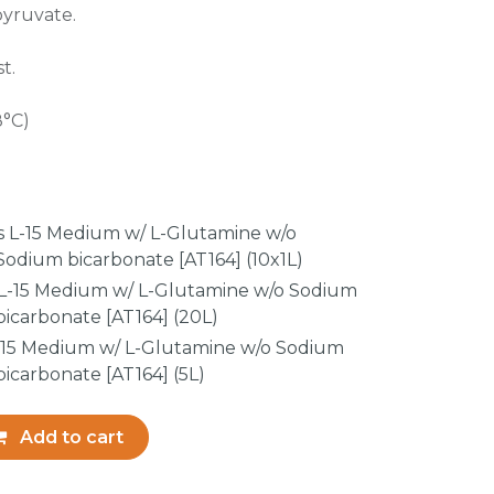
pyruvate.
t.
8°C)
z’s L-15 Medium w/ L-Glutamine w/o
odium bicarbonate [AT164] (10x1L)
s L-15 Medium w/ L-Glutamine w/o Sodium
icarbonate [AT164] (20L)
 L-15 Medium w/ L-Glutamine w/o Sodium
icarbonate [AT164] (5L)
Add to cart