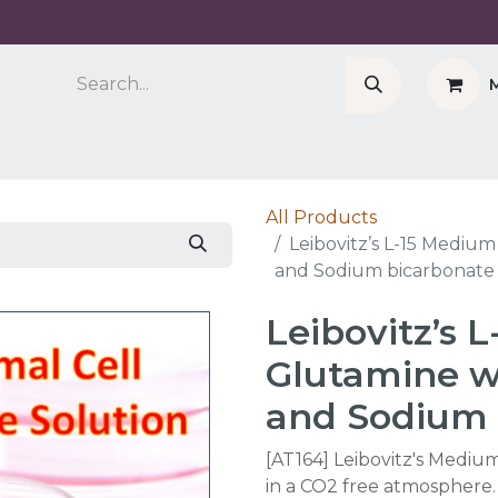
Company
Cell Counter CASY
CERO Incubator 
All Products
Leibovitz’s L-15 Mediu
and Sodium bicarbonate 
Leibovitz’s 
Glutamine w
and Sodium 
[AT164] Leibovitz's Medium
in a CO2 free atmosphere.