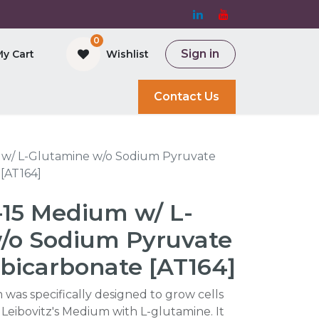
0
Sign in
My Cart
Wishlist
and Bioreactor
Contact Us
m w/ L-Glutamine w/o Sodium Pyruvate
[AT164]
L-15 Medium w/ L-
/o Sodium Pyruvate
bicarbonate [AT164]
 was specifically designed to grow cells
 Leibovitz's Medium with L-glutamine. It