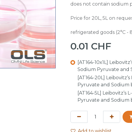
does not contain sodium 
Price for 20L, 5L on reques
refrigerated goods (2°C - 
0.01
CHF
[AT164-10x1L] Leibovit
Sodium Pyruvate and S
[AT164-20L] Leibovitz’
Pyruvate and Sodium b
[AT164-5L] Leibovitz’s
Pyruvate and Sodium b
Add to wishlist