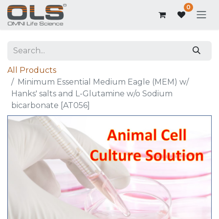
0
All Products
Minimum Essential Medium Eagle (MEM) w/
Hanks' salts and L-Glutamine w/o Sodium
bicarbonate [AT056]