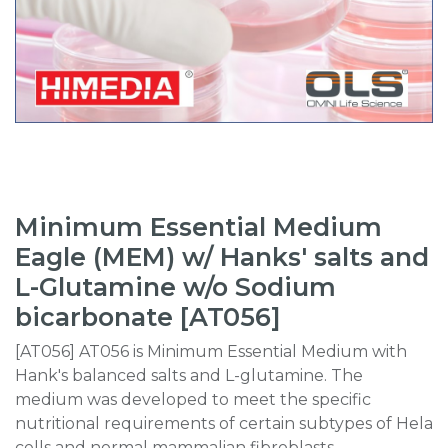
Minimum Essential Medium
Eagle (MEM) w/ Hanks' salts and
L-Glutamine w/o Sodium
bicarbonate [AT056]
[AT056] AT056 is Minimum Essential Medium with
Hank's balanced salts and L-glutamine. The
medium was developed to meet the specific
nutritional requirements of certain subtypes of Hela
cells and normal mammalian fibroblasts.