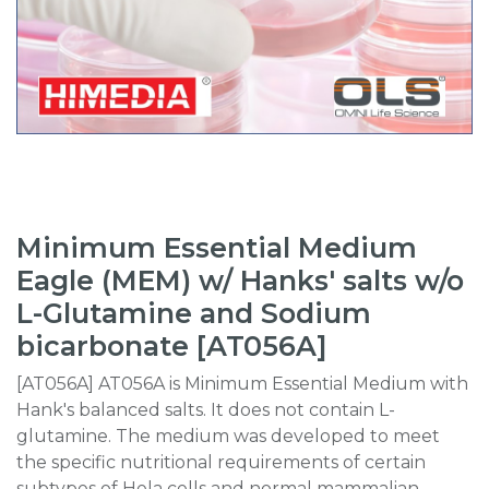
Minimum Essential Medium
Eagle (MEM) w/ Hanks' salts w/o
L-Glutamine and Sodium
bicarbonate [AT056A]
[AT056A] AT056A is Minimum Essential Medium with
Hank's balanced salts. It does not contain L-
glutamine. The medium was developed to meet
the specific nutritional requirements of certain
subtypes of Hela cells and normal mammalian