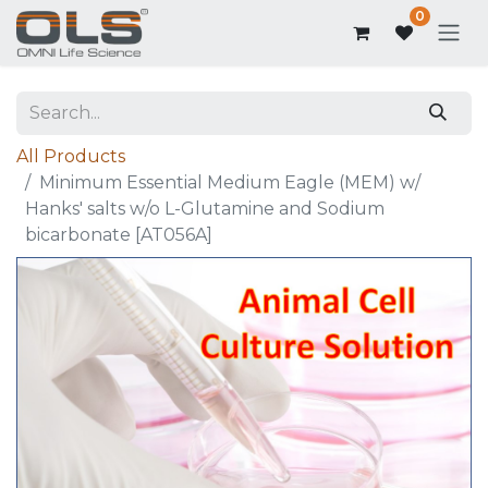
0
All Products
Minimum Essential Medium Eagle (MEM) w/
Hanks' salts w/o L-Glutamine and Sodium
bicarbonate [AT056A]